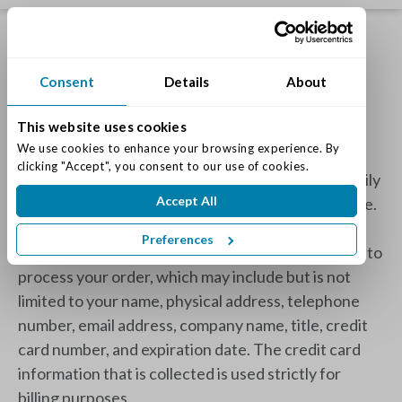
Privacy Policy
Consent
Details
About
This website uses cookies
What Information Do You Gather About Me?
We use cookies to enhance your browsing experience. By 
clicking "Accept", you consent to our use of cookies.
We only collect personal information you voluntarily
Accept All
provide in order to deliver the best service possible.
If you choose to complete an online payment or
Preferences
reservation, we ask for the necessary information to
process your order, which may include but is not
limited to your name, physical address, telephone
number, email address, company name, title, credit
card number, and expiration date. The credit card
information that is collected is used strictly for
billing purposes.