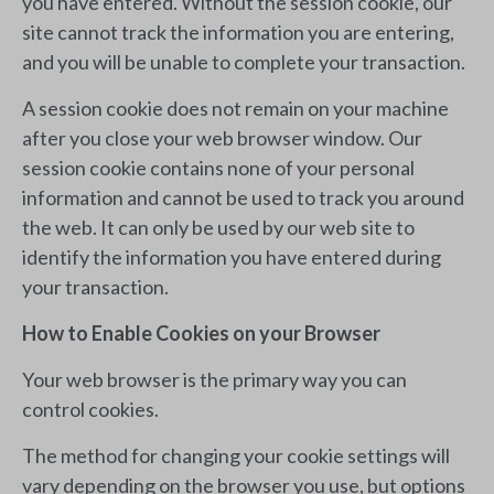
you have entered. Without the session cookie, our
site cannot track the information you are entering,
and you will be unable to complete your transaction.
A session cookie does not remain on your machine
after you close your web browser window. Our
session cookie contains none of your personal
information and cannot be used to track you around
the web. It can only be used by our web site to
identify the information you have entered during
your transaction.
How to Enable Cookies on your Browser
Your web browser is the primary way you can
control cookies.
The method for changing your cookie settings will
vary depending on the browser you use, but options