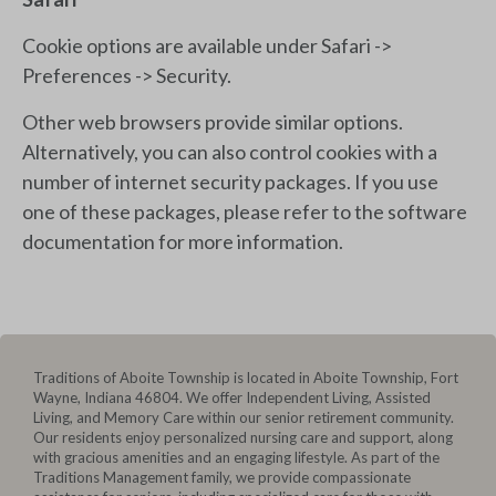
Cookie options are available under Safari ->
Preferences -> Security.
Other web browsers provide similar options.
Alternatively, you can also control cookies with a
number of internet security packages. If you use
one of these packages, please refer to the software
documentation for more information.
Traditions of Aboite Township is located in Aboite Township, Fort
Wayne, Indiana 46804. We offer Independent Living, Assisted
Living, and Memory Care within our senior retirement community.
Our residents enjoy personalized nursing care and support, along
with gracious amenities and an engaging lifestyle. As part of the
Traditions Management family, we provide compassionate