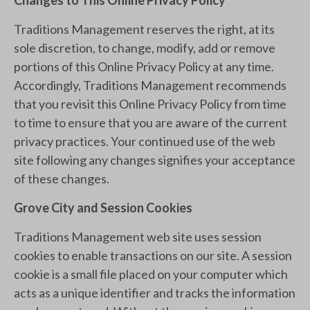
Changes to This Online Privacy Policy
Traditions Management reserves the right, at its
sole discretion, to change, modify, add or remove
portions of this Online Privacy Policy at any time.
Accordingly, Traditions Management recommends
that you revisit this Online Privacy Policy from time
to time to ensure that you are aware of the current
privacy practices. Your continued use of the web
site following any changes signifies your acceptance
of these changes.
Grove City and Session Cookies
Traditions Management web site uses session
cookies to enable transactions on our site. A session
cookie is a small file placed on your computer which
acts as a unique identifier and tracks the information