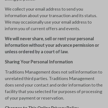
We collect your email address to send you
information about your transaction and its status.
We may occasionally use your email address to
inform you of current offers and events.
We will never share, sell or rent your personal
information without your advance permission or
unless ordered by a court of law.
Sharing Your Personal Information
Traditions Management does not sell information to
unrelated third parties. Traditions Management
does send your contact and order information to the
facility that you selected for purposes of processing
of your payment or reservation.