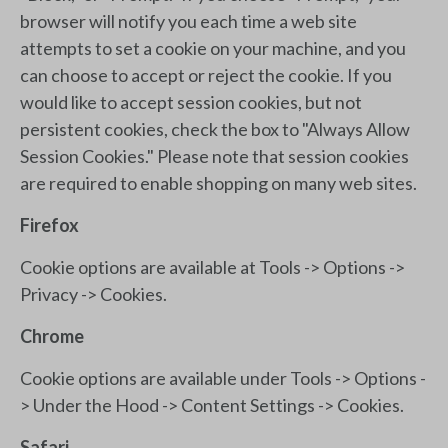
browser will notify you each time a web site
attempts to set a cookie on your machine, and you
can choose to accept or reject the cookie. If you
would like to accept session cookies, but not
persistent cookies, check the box to "Always Allow
Session Cookies." Please note that session cookies
are required to enable shopping on many web sites.
Firefox
Cookie options are available at Tools -> Options ->
Privacy -> Cookies.
Chrome
Cookie options are available under Tools -> Options -
> Under the Hood -> Content Settings -> Cookies.
Safari