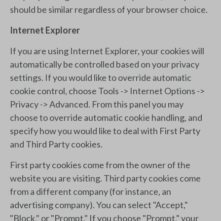
should be similar regardless of your browser choice.
Internet Explorer
If you are using Internet Explorer, your cookies will
automatically be controlled based on your privacy
settings. If you would like to override automatic
cookie control, choose Tools -> Internet Options ->
Privacy -> Advanced. From this panel you may
choose to override automatic cookie handling, and
specify how you would like to deal with First Party
and Third Party cookies.
First party cookies come from the owner of the
website you are visiting. Third party cookies come
from a different company (for instance, an
advertising company). You can select "Accept,"
"Block," or "Prompt." If you choose "Prompt," your